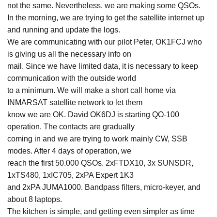
not the same. Nevertheless, we are making some QSOs.
In the morning, we are trying to get the satellite internet up
and running and update the logs.
We are communicating with our pilot Peter, OK1FCJ who
is giving us all the necessary info on
mail. Since we have limited data, it is necessary to keep
communication with the outside world
to a minimum. We will make a short call home via
INMARSAT satellite network to let them
know we are OK. David OK6DJ is starting QO-100
operation. The contacts are gradually
coming in and we are trying to work mainly CW, SSB
modes. After 4 days of operation, we
reach the first 50.000 QSOs. 2xFTDX10, 3x SUNSDR,
1xTS480, 1xIC705, 2xPA Expert 1K3
and 2xPA JUMA1000. Bandpass filters, micro-keyer, and
about 8 laptops.
The kitchen is simple, and getting even simpler as time