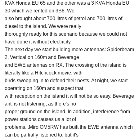
KVA Honda EU 65 and the other was a 3 KVA Honda EU
30 which we rented on 3B8. We
also brought about 700 litres of petrol and 700 litres of
diesel to the island. We were really
thoroughly ready for this scenario because we could not
have done it without electricity.
The next day we start building more antennas: Spiderbeam
2, Vertical on 160m and Beverage
and EWE antennas on RX. The crossing of the island is
literally like a Hitchcock movie, with
birds swooping in to defend their nests. At night, we start
operating on 160m and suspect that
with reception on the island it will not be so easy. Beverage
ant. is not listening, as there's no
proper ground on the island. In addition, interference from
power stations causes us a lot of
problems. .Miro OM5RW has built the EWE antenna which
can be partially listened to, but it's