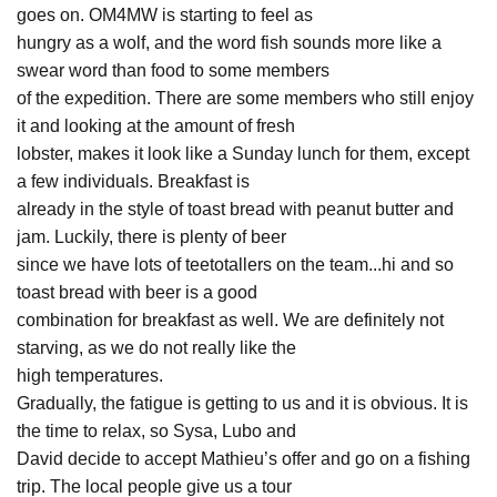
goes on. OM4MW is starting to feel as
hungry as a wolf, and the word fish sounds more like a
swear word than food to some members
of the expedition. There are some members who still enjoy
it and looking at the amount of fresh
lobster, makes it look like a Sunday lunch for them, except
a few individuals. Breakfast is
already in the style of toast bread with peanut butter and
jam. Luckily, there is plenty of beer
since we have lots of teetotallers on the team...hi and so
toast bread with beer is a good
combination for breakfast as well. We are definitely not
starving, as we do not really like the
high temperatures.
Gradually, the fatigue is getting to us and it is obvious. It is
the time to relax, so Sysa, Lubo and
David decide to accept Mathieu’s offer and go on a fishing
trip. The local people give us a tour