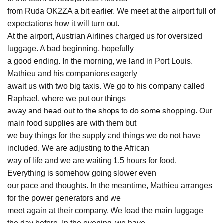
from Ruda OK2ZA a bit earlier. We meet at the airport full of
expectations how it will turn out.
At the airport, Austrian Airlines charged us for oversized
luggage. A bad beginning, hopefully
a good ending. In the morning, we land in Port Louis.
Mathieu and his companions eagerly
await us with two big taxis. We go to his company called
Raphael, where we put our things
away and head out to the shops to do some shopping. Our
main food supplies are with them but
we buy things for the supply and things we do not have
included. We are adjusting to the African
way of life and we are waiting 1.5 hours for food.
Everything is somehow going slower even
our pace and thoughts. In the meantime, Mathieu arranges
for the power generators and we
meet again at their company. We load the main luggage
the day before. In the evening, we have