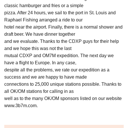
classic hamburger and fries or a simple
pizza. After 24 hours, we sail to the port in St. Louis and
Raphael Fishing arranged a ride to our
hotel near the airport. Finally, there is a normal shower and
draft beer. We have dinner together
and we evaluate. Thanks to the CDXP guys for their help
and we hope this was not the last
mutual CDXP and OM7M expedition. The next day we
have a flight to Europe. In any case,
despite all the problems, we rate our expedition as a
success and we are happy to have made
connections to 25,000 unique stations possible. Thanks to
all OK/OM stations for calling in as
well as to the many OK/OM sponsors listed on our website
www.3b7m.com.