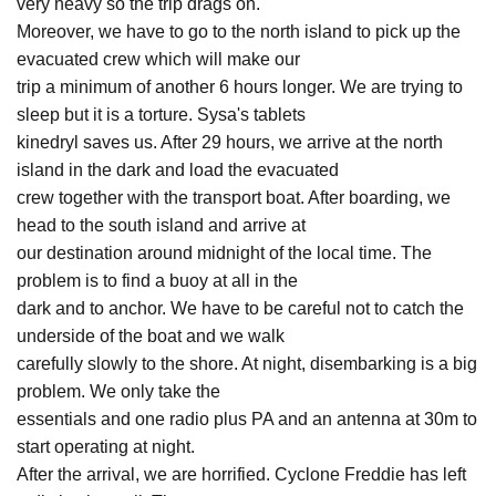
very heavy so the trip drags on.
Moreover, we have to go to the north island to pick up the
evacuated crew which will make our
trip a minimum of another 6 hours longer. We are trying to
sleep but it is a torture. Sysa's tablets
kinedryl saves us. After 29 hours, we arrive at the north
island in the dark and load the evacuated
crew together with the transport boat. After boarding, we
head to the south island and arrive at
our destination around midnight of the local time. The
problem is to find a buoy at all in the
dark and to anchor. We have to be careful not to catch the
underside of the boat and we walk
carefully slowly to the shore. At night, disembarking is a big
problem. We only take the
essentials and one radio plus PA and an antenna at 30m to
start operating at night.
After the arrival, we are horrified. Cyclone Freddie has left