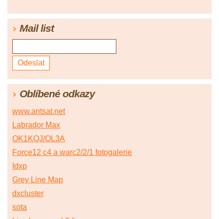
Mail list
Oblíbené odkazy
www.antsat.net
Labrador Max
OK1KQJ/OL3A
Force12 c4 a warc2/2/1 fotogalerie
Idxp
Grey Line Map
dxcluster
sota