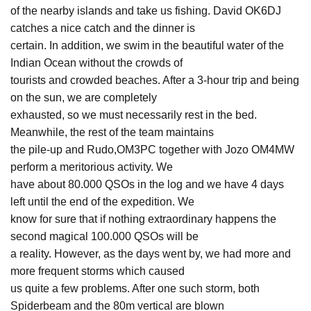
of the nearby islands and take us fishing. David OK6DJ
catches a nice catch and the dinner is
certain. In addition, we swim in the beautiful water of the
Indian Ocean without the crowds of
tourists and crowded beaches. After a 3-hour trip and being
on the sun, we are completely
exhausted, so we must necessarily rest in the bed.
Meanwhile, the rest of the team maintains
the pile-up and Rudo,OM3PC together with Jozo OM4MW
perform a meritorious activity. We
have about 80.000 QSOs in the log and we have 4 days
left until the end of the expedition. We
know for sure that if nothing extraordinary happens the
second magical 100.000 QSOs will be
a reality. However, as the days went by, we had more and
more frequent storms which caused
us quite a few problems. After one such storm, both
Spiderbeam and the 80m vertical are blown