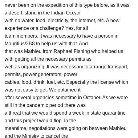
never been on the expedition of this type before, as it was
a desert island in the Indian Ocean
with no water, food, electricity, the Internet, etc. A new
experience or a challenge? Yes, for all
team members. It was necessary to have a person in
Mauritius/3B8 to help us with that. And
that was Mathieu from Raphael Fishing who helped us
with getting all the necessary permits as
well as organizing. It was necessary to arrange transport,
permits, power generators, power
cables, food, drink, fuel, etc. Especially the license which
was not easy to get. We obtained it
after several urgencies sometime in October. As we were
still in the pandemic period there was
a threat that we would spend a week in state quarantine
and this project would flop. In the
meantime, negotiations were going on between Mathieu
and the Ministry to cancel the