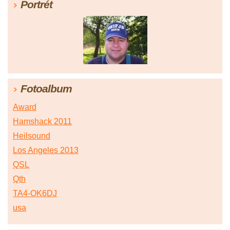
Portrét
Fotoalbum
Award
Hamshack 2011
Heilsound
Los Angeles 2013
QSL
Qth
TA4-OK6DJ
usa