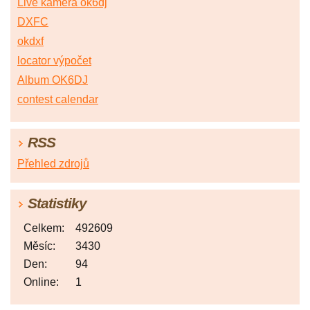
Live kamera ok6dj
DXFC
okdxf
locator výpočet
Album OK6DJ
contest calendar
RSS
Přehled zdrojů
Statistiky
Celkem:
492609
Měsíc:
3430
Den:
94
Online:
1