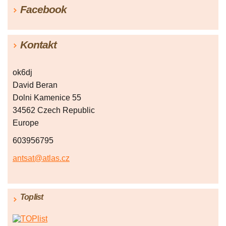
Facebook
Kontakt
ok6dj
David Beran
Dolni Kamenice 55
34562 Czech Republic
Europe
603956795
antsat@atlas.cz
Toplist