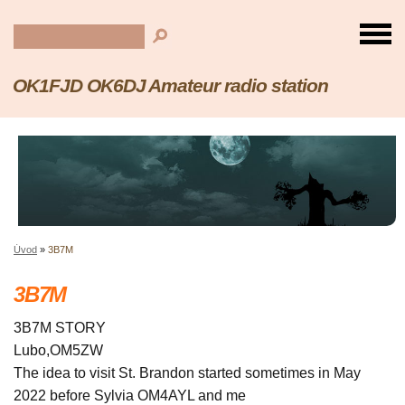
OK1FJD OK6DJ Amateur radio station
Úvod
»
3B7M
3B7M
3B7M STORY
Lubo,OM5ZW
The idea to visit St. Brandon started sometimes in May
2022 before Sylvia OM4AYL and me