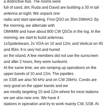
a distinctive trail. The rooms were
full of sand, dirt. Ruda and David are building a 30 m tall
antenna at night. We unpack one
radio and start operating. First QSO on 30m DM4AO. By
the morning, we alternate with
OM4MW and have about 800 CW QSOs in the log. In the
morning, we start to build antennas.
1xSpiderbeam, 2x VDA on 10 and 12m, and Vertical on 40
and 80m. It is very hot and humid
on the island. A few members did not use the sunscreen
and after 2 hours, they were sunburnt.
At the same time, we are ramping up operations on the
upper bands of 10 and 12m. The pipettes
on SSB are also 50 kHz and on CW 20kHz. Condx are
very good on the upper bands and we
are mostly targeting 10 and 12m where for most stations
we are also new one. We have 4
stations in operation and try to work mainly CW, SSB. At