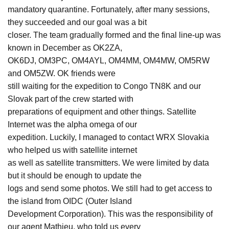
mandatory quarantine. Fortunately, after many sessions,
they succeeded and our goal was a bit
closer. The team gradually formed and the final line-up was
known in December as OK2ZA,
OK6DJ, OM3PC, OM4AYL, OM4MM, OM4MW, OM5RW
and OM5ZW. OK friends were
still waiting for the expedition to Congo TN8K and our
Slovak part of the crew started with
preparations of equipment and other things. Satellite
Internet was the alpha omega of our
expedition. Luckily, I managed to contact WRX Slovakia
who helped us with satellite internet
as well as satellite transmitters. We were limited by data
but it should be enough to update the
logs and send some photos. We still had to get access to
the island from OIDC (Outer Island
Development Corporation). This was the responsibility of
our agent Mathieu, who told us every