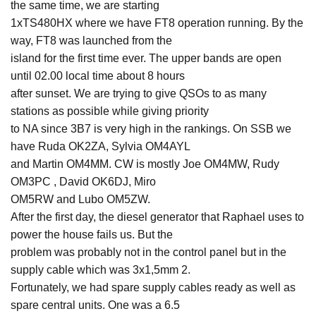
the same time, we are starting
1xTS480HX where we have FT8 operation running. By the
way, FT8 was launched from the
island for the first time ever. The upper bands are open
until 02.00 local time about 8 hours
after sunset. We are trying to give QSOs to as many
stations as possible while giving priority
to NA since 3B7 is very high in the rankings. On SSB we
have Ruda OK2ZA, Sylvia OM4AYL
and Martin OM4MM. CW is mostly Joe OM4MW, Rudy
OM3PC , David OK6DJ, Miro
OM5RW and Lubo OM5ZW.
After the first day, the diesel generator that Raphael uses to
power the house fails us. But the
problem was probably not in the control panel but in the
supply cable which was 3x1,5mm 2.
Fortunately, we had spare supply cables ready as well as
spare central units. One was a 6.5