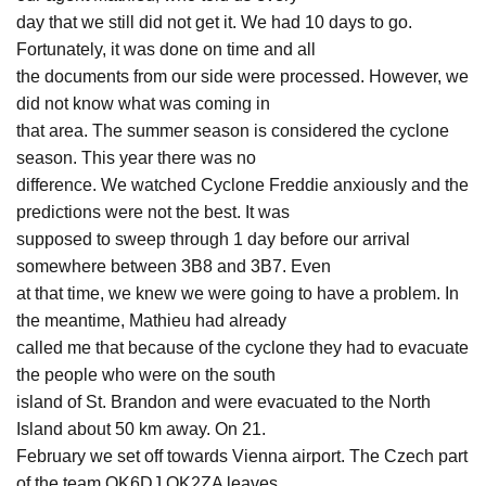
day that we still did not get it. We had 10 days to go.
Fortunately, it was done on time and all
the documents from our side were processed. However, we
did not know what was coming in
that area. The summer season is considered the cyclone
season. This year there was no
difference. We watched Cyclone Freddie anxiously and the
predictions were not the best. It was
supposed to sweep through 1 day before our arrival
somewhere between 3B8 and 3B7. Even
at that time, we knew we were going to have a problem. In
the meantime, Mathieu had already
called me that because of the cyclone they had to evacuate
the people who were on the south
island of St. Brandon and were evacuated to the North
Island about 50 km away. On 21.
February we set off towards Vienna airport. The Czech part
of the team OK6DJ,OK2ZA leaves