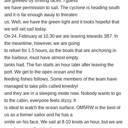
are greeted by smiling faces. I guess
we have permission to sail. The cyclone is heading south
and it is far enough away to threaten
us. Well, we have the green light and it looks hopeful that
we will set sail today.
On 24. February at 10.30 we are leaving towards 3B7. In
the meantime, however, we are going
to refuel for 1.5 hours, as the boats that are anchoring in
the harbour, must have almost empty
tanks had. The fun starts an hour later after leaving the
port. We get to the open ocean and the
feeding fishes follows. Some members of the team have
managed to take pills called kinedryl
and they are in a sleeping mode now. Nobody wants to go
to the cabin, everyone feels dizzy. It
is ideal to watch the ocean surface. OM5RW is the best of
us as a former sailor and he has a
smile on his face. We sail at 8-10 knots an hour, but we are