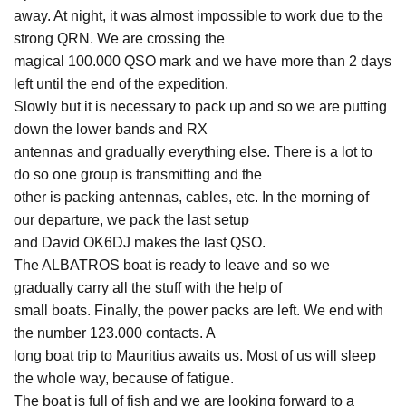
away. At night, it was almost impossible to work due to the
strong QRN. We are crossing the
magical 100.000 QSO mark and we have more than 2 days
left until the end of the expedition.
Slowly but it is necessary to pack up and so we are putting
down the lower bands and RX
antennas and gradually everything else. There is a lot to
do so one group is transmitting and the
other is packing antennas, cables, etc. In the morning of
our departure, we pack the last setup
and David OK6DJ makes the last QSO.
The ALBATROS boat is ready to leave and so we
gradually carry all the stuff with the help of
small boats. Finally, the power packs are left. We end with
the number 123.000 contacts. A
long boat trip to Mauritius awaits us. Most of us will sleep
the whole way, because of fatigue.
The boat is full of fish and we are looking forward to a