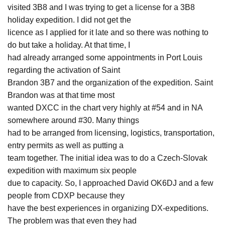
visited 3B8 and I was trying to get a license for a 3B8
holiday expedition. I did not get the
licence as I applied for it late and so there was nothing to
do but take a holiday. At that time, I
had already arranged some appointments in Port Louis
regarding the activation of Saint
Brandon 3B7 and the organization of the expedition. Saint
Brandon was at that time most
wanted DXCC in the chart very highly at #54 and in NA
somewhere around #30. Many things
had to be arranged from licensing, logistics, transportation,
entry permits as well as putting a
team together. The initial idea was to do a Czech-Slovak
expedition with maximum six people
due to capacity. So, I approached David OK6DJ and a few
people from CDXP because they
have the best experiences in organizing DX-expeditions.
The problem was that even they had