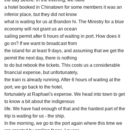
a hotel booked in Chinatown for some members it was an
inferior place, but they did not know
what is waiting for us at Brandon hi. The Ministry for a blue
economy will not grant us an ocean
sailing permit after 6 hours of waiting in port. How does it
go on? If we want to broadcast from
the island for at least 9 days, and assuming that we get the
permit the next day, there is nothing
to do but rebook the tickets. This costs us a considerable
financial expense, but unfortunately,
the train is already running. After 6 hours of waiting at the
port, we go back to the hotel,
fortunately at Raphael's expense. We head into town to get
to know a bit about the indigenous
life. We have had enough of that and the hardest part of the
trip is waiting for us - the ship.
In the morning, we go to the port again where this time we